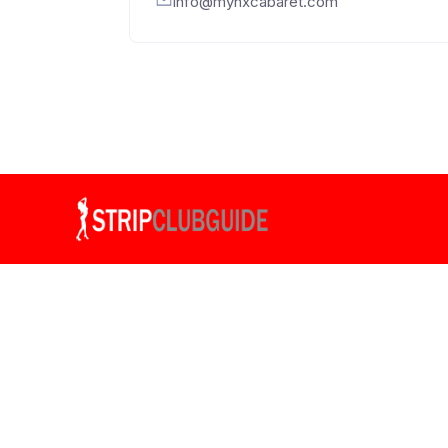
info@mynxcabaret.com