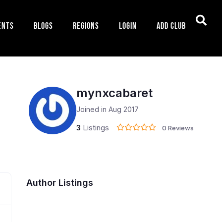
ents
Blogs
Regions
Login
Add Club
mynxcabaret
Joined in Aug 2017
3
Listings
0 Reviews
Author Listings