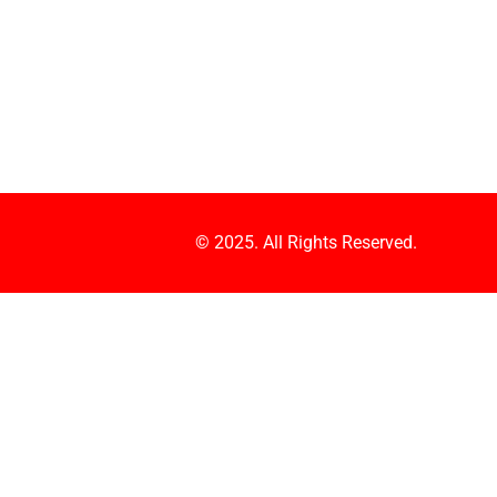
© 2025. All Rights Reserved.