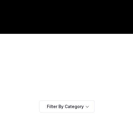
Filter By Category