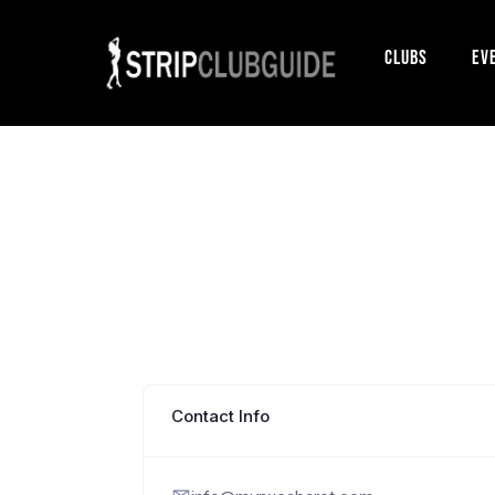
Clubs
Ev
Contact Info