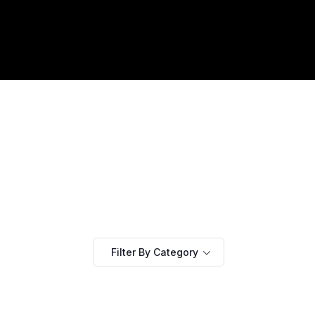
Filter By Category