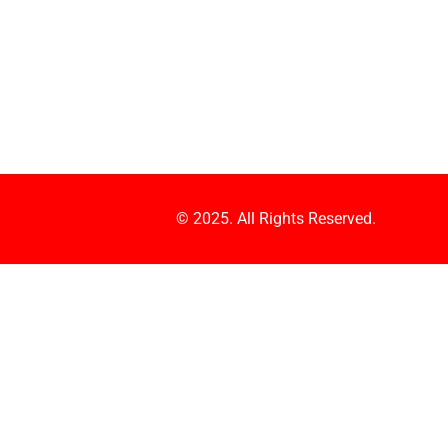
© 2025. All Rights Reserved.