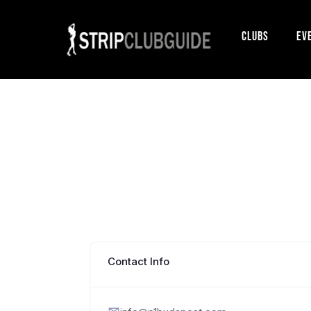
Clubs
Ev
Contact Info