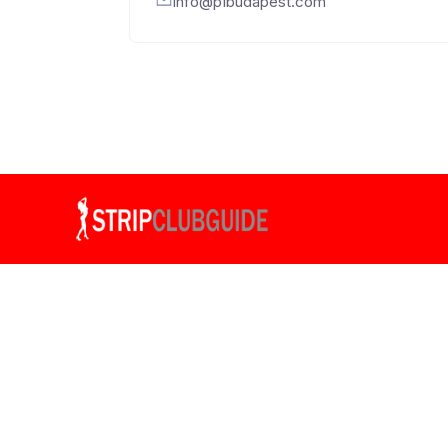
info@p1budapest.com