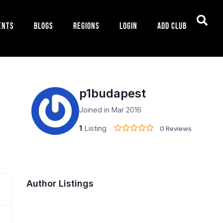
ents
Blogs
Regions
Login
Add Club
p1budapest
Joined in Mar 2016
1
Listing
0 Reviews
Author Listings