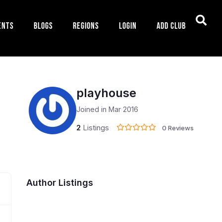
ents
Blogs
Regions
Login
Add Club
playhouse
Joined in Mar 2016
2
Listings
0 Reviews
Author Listings