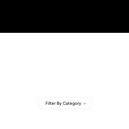
Filter By Category