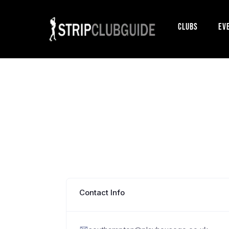
Clubs
Ev
Contact Info