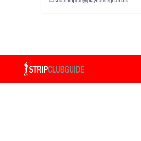
southampton@playhousegc.co.uk