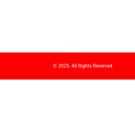
© 2025. All Rights Reserved.