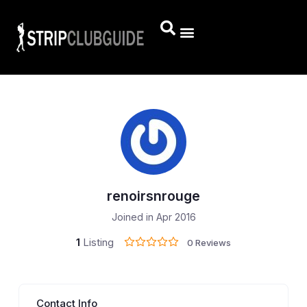
renoirsnrouge
Joined in Apr 2016
1
Listing
0 Reviews
Contact Info