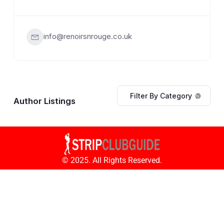
info@renoirsnrouge.co.uk
Filter By Category
Author Listings
© 2025. All Rights Reserved.