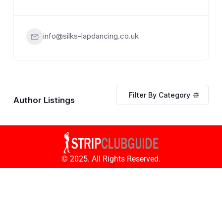
info@silks-lapdancing.co.uk
Filter By Category
Author Listings
© 2025. All Rights Reserved.