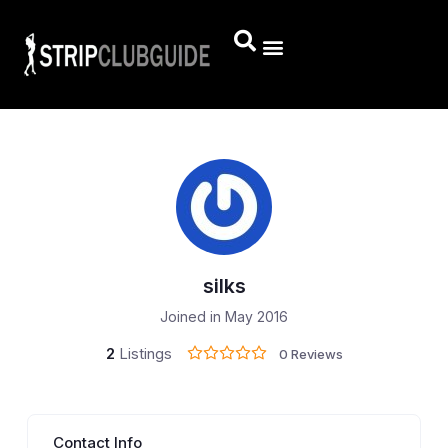
silks
Joined in May 2016
2
Listings
0 Reviews
Contact Info