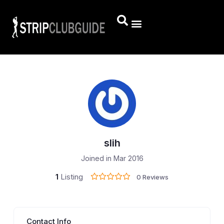
slih
Joined in Mar 2016
1
Listing
0 Reviews
Contact Info