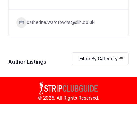
catherine.wardtowns@slih.co.uk
Filter By Category
Author Listings
© 2025. All Rights Reserved.