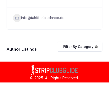
info@tahiti-tabledance.de
Filter By Category
Author Listings
© 2025. All Rights Reserved.