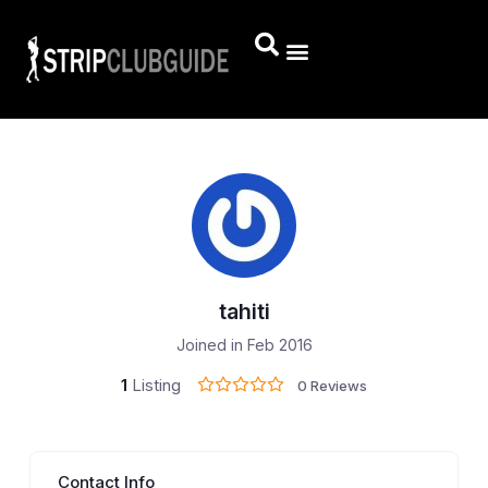
tahiti
Joined in Feb 2016
1
Listing
0 Reviews
Contact Info