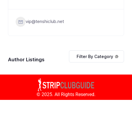
vip@tenshiclub.net
Filter By Category
Author Listings
© 2025. All Rights Reserved.