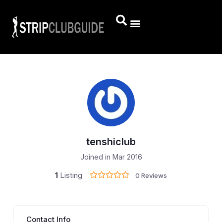
tenshiclub
Joined in Mar 2016
1
Listing
0 Reviews
Contact Info