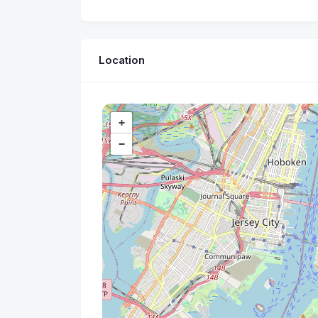
Location
+
−