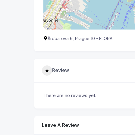
Šrobárova 6, Prague 10 - FLORA
Review
There are no reviews yet.
Leave A Review