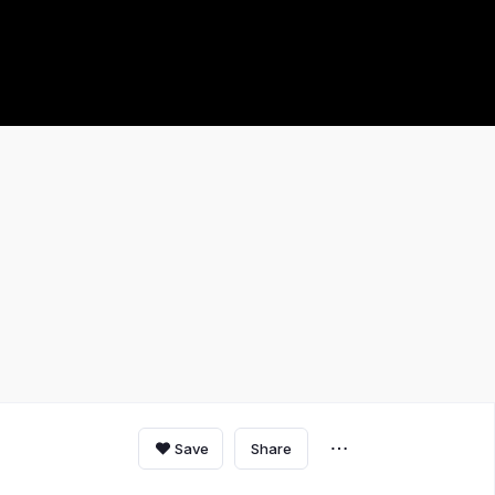
Save
Share