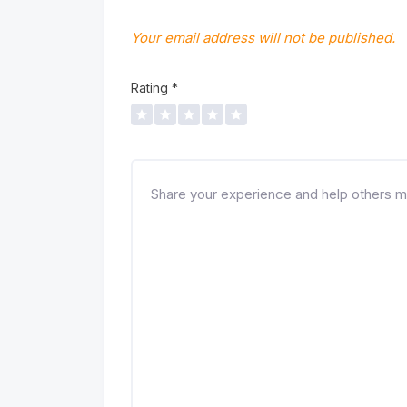
Your email address will not be published.
Rating
*