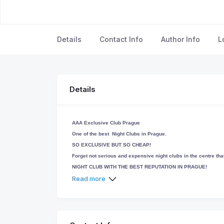
Details
Contact Info
Author Info
L
Details
AAA Exclusive Club Prague
One of the best Night Clubs in Prague.
SO EXCLUSIVE BUT SO CHEAP!
Forget not serious and expensive night clubs in the centre that 
NIGHT CLUB WITH THE BEST REPUTATION IN PRAGUE!
No pressure in our club!! Its only up to you for what and how
Read more
our atmosphere if you want or up to your request we help you