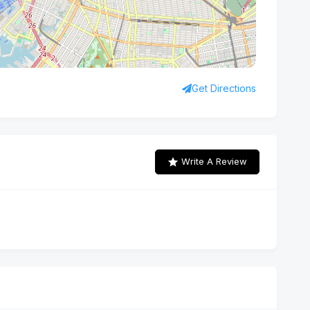
Get Directions
Write A Review