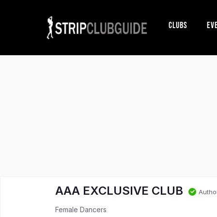
Clubs
Ev
AAA EXCLUSIVE CLUB
Autho
Female Dancers