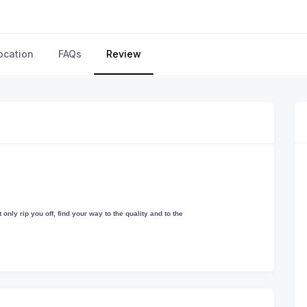
ocation
FAQs
Review
only rip you off, find your way to the quality and to the
 much you would like to spend the money! We leave you sitting and enjoying
 with your choice.