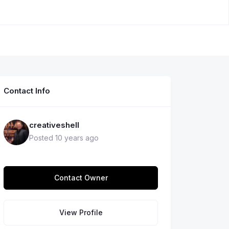
Contact Info
creativeshell
Posted 10 years ago
Contact Owner
View Profile