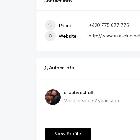
Contact Info
+420 775 077 775
Phone
http://www.aaa-club.ne
Website
Author Info
creativeshell
Member since 2 years ago
View Profile