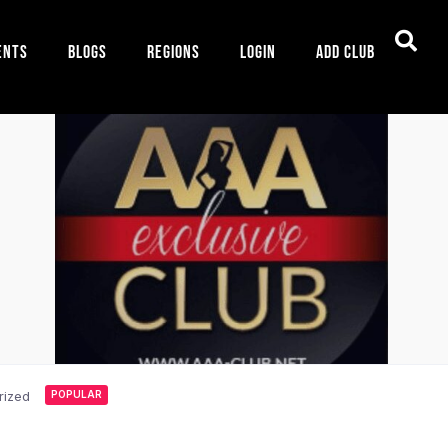
ents
Blogs
Regions
Login
Add Club
rized
POPULAR