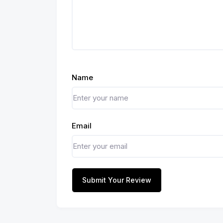
Name
Email
Submit Your Review