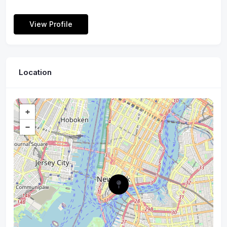
View Profile
Location
+
−