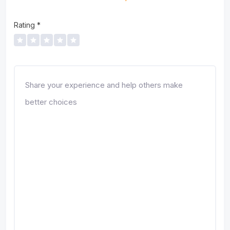
Rating
*