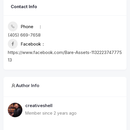
Contact Info
Phone
(405) 669-7658
Facebook
https://www.facebook.com/Bare-Assets-1132223747775
13
Author Info
creativeshell
Member since 2 years ago