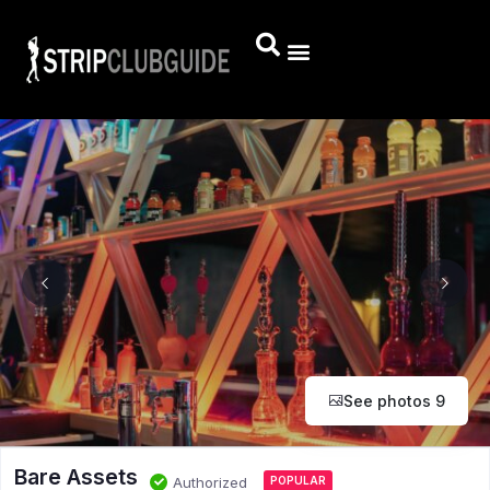
See photos 9
Bare Assets
Authorized
POPULAR