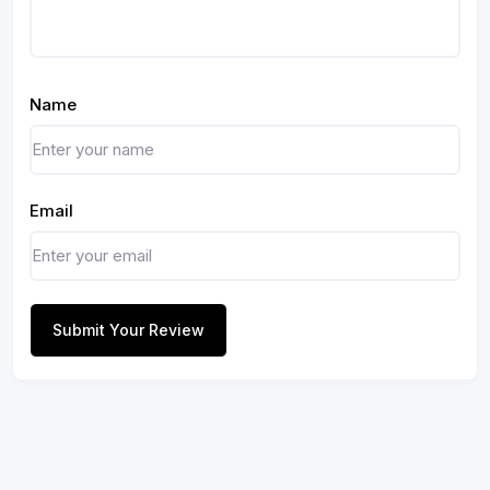
Name
Email
Submit Your Review