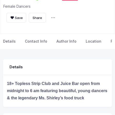
Female Dancers
Save
Share
Details
Contact Info
Author Info
Location
FA
Details
18+ Topless Strip Club and Juice Bar open from
midnight to 6 am featuring beautiful, young dancers
& the legendary Ms. Shirley’s food truck