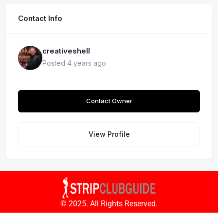
Contact Info
creativeshell
Posted 4 years ago
Contact Owner
View Profile
© 2025. All Rights Reserved.