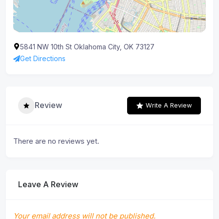
5841 NW 10th St Oklahoma City, OK 73127
Get Directions
Review
Write A Review
There are no reviews yet.
Leave A Review
Your email address will not be published.