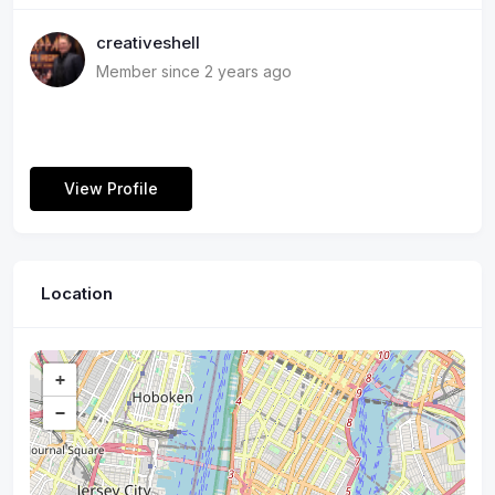
creativeshell
Member since 2 years ago
View Profile
Location
+
−