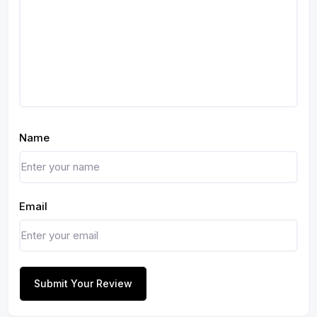
Name
Email
Submit Your Review