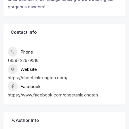
gorgeous dancers!
Contact Info
Phone
(859) 226-9516
Website
https://cheetahlexington.com/
Facebook
https://www.facebook.com/cheetahlexington
Author Info