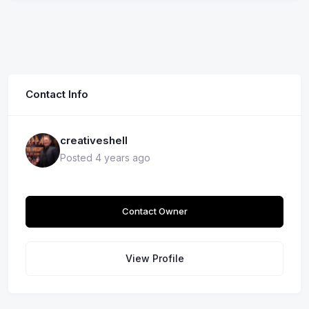
Contact Info
creativeshell
Posted 4 years ago
Contact Owner
View Profile