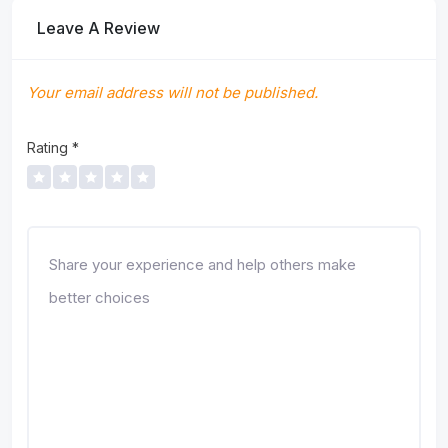
Leave A Review
Your email address will not be published.
Rating
*