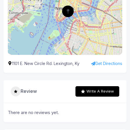
1101 E. New Circle Rd. Lexington, Ky
Get Directions
Review
Write A Review
There are no reviews yet.