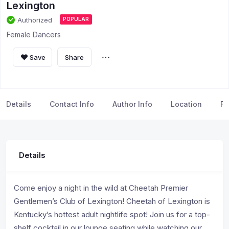
Lexington
Authorized
POPULAR
Female Dancers
Save
Share
Details
Contact Info
Author Info
Location
FA
Details
Come enjoy a night in the wild at Cheetah Premier
Gentlemen’s Club of Lexington! Cheetah of Lexington is
Kentucky’s hottest adult nightlife spot! Join us for a top-
shelf cocktail in our lounge seating while watching our