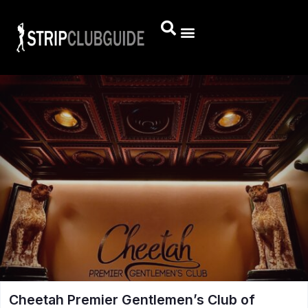
Cheetah Premier Gentlemen’s Club of