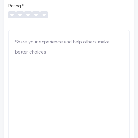
Rating
*