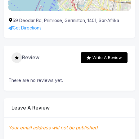
59 Deodar Rd, Primrose, Germiston, 1401, Sør-Afrika
Get Directions
Review
Write A Review
There are no reviews yet.
Leave A Review
Your email address will not be published.