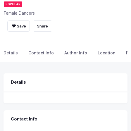
POPULAR
Female Dancers
Save
Share
Details
Contact Info
Author Info
Location
FA
Details
Contact Info