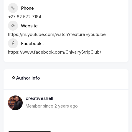
Phone
+27 82 572 7184
Website
https://m.youtube.com/watch?feature=youtu.be
Facebook
https://www.facebook.com/ChivalryStripClub/
Author Info
creativeshell
Member since 2 years ago