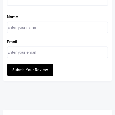
Name
Email
Submit Your Review