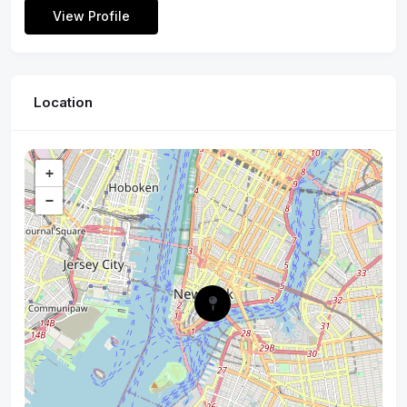
View Profile
Location
+
−