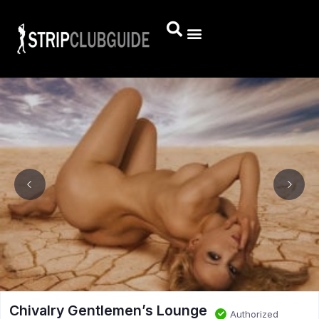
Chivalry Gentlemen’s Lounge
Authorized