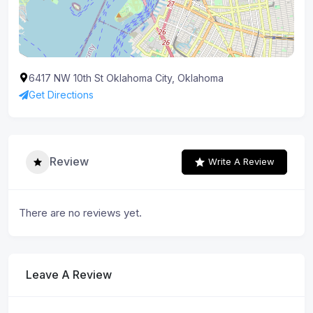
6417 NW 10th St Oklahoma City, Oklahoma
Get Directions
Review
Write A Review
There are no reviews yet.
Leave A Review