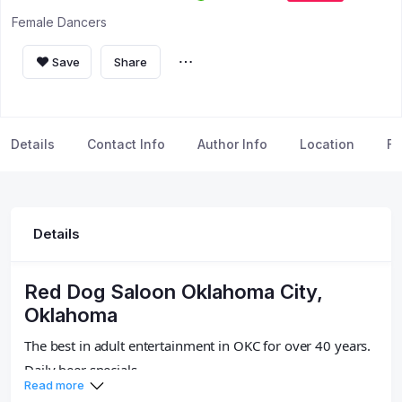
Female Dancers
Save
Share
Details
Contact Info
Author Info
Location
FA
Details
Red Dog Saloon Oklahoma City,
Oklahoma
The best in adult entertainment in OKC for over 40 years.
Daily beer specials.
Read more