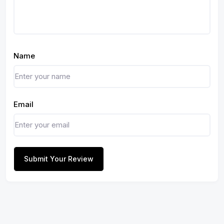
Name
Email
Submit Your Review