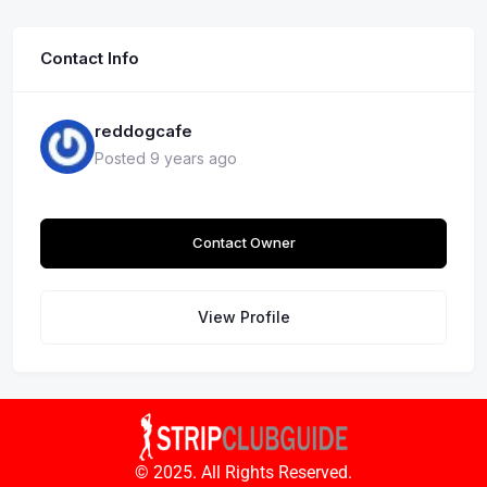
Contact Info
reddogcafe
Posted 9 years ago
Contact Owner
View Profile
© 2025. All Rights Reserved.