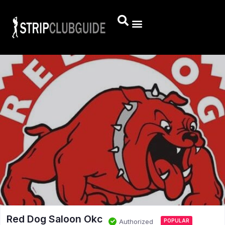
Red Dog Saloon Okc
Authorized
POPULAR