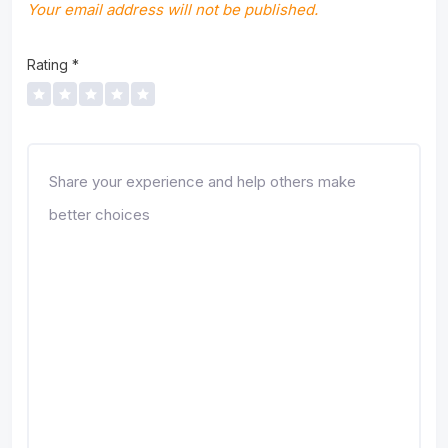
Your email address will not be published.
Rating
*