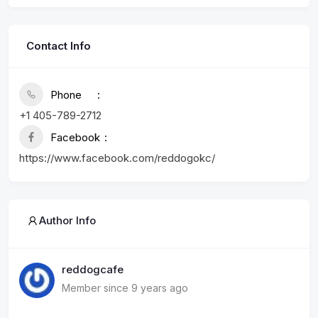
Contact Info
Phone
+1 405-789-2712
Facebook
https://www.facebook.com/reddogokc/
Author Info
reddogcafe
Member since 9 years ago