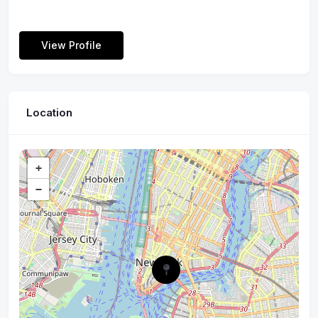
View Profile
Location
+
−