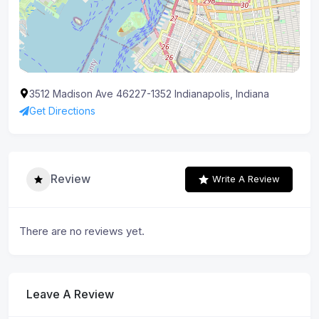
3512 Madison Ave 46227-1352 Indianapolis, Indiana
Get Directions
Review
Write A Review
There are no reviews yet.
Leave A Review