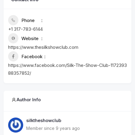
Phone
+1 317-783-6144
Website
https://www.thesilkshowclub.com
Facebook
https://www.facebook.com/Silk-The-Show-Club-1172393
88357852/
Author Info
silktheshowclub
Member since 9 years ago