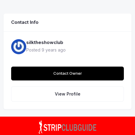
Contact Info
silktheshowclub
Posted 9 years ago
Contact Owner
View Profile