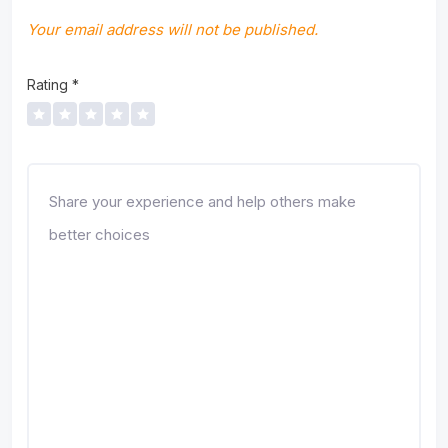
Your email address will not be published.
Rating
*