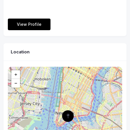
View Profile
Location
+
−