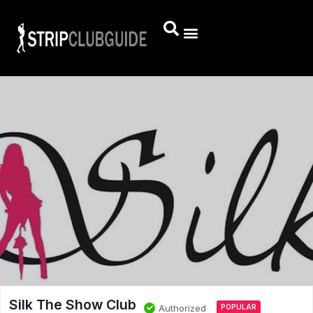
Silk The Show Club
Authorized
POPULAR