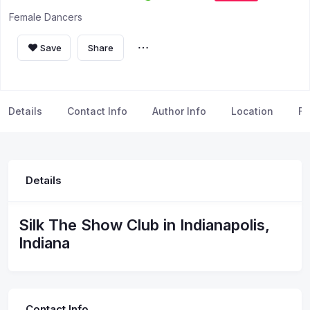
Female Dancers
Save
Share
Details
Contact Info
Author Info
Location
FA
Details
Silk The Show Club in Indianapolis,
Indiana
Contact Info