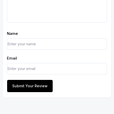
Name
Email
Submit Your Review