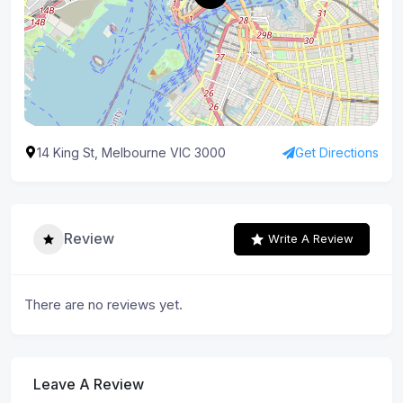
14 King St, Melbourne VIC 3000
Get Directions
Review
Write A Review
There are no reviews yet.
Leave A Review