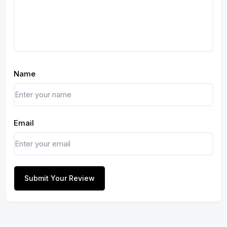
Name
Email
Submit Your Review