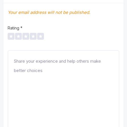
Your email address will not be published.
Rating
*