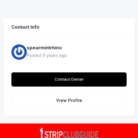
Contact Info
spearmintrhino
Posted 9 years ago
Contact Owner
View Profile