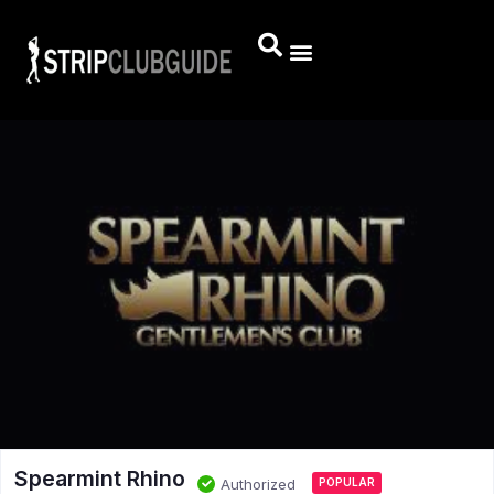
Spearmint Rhino
Authorized
POPULAR