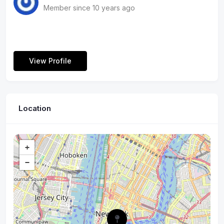
us and book in your next event today!
Member since 10 years ago
View Profile
Location
+
−