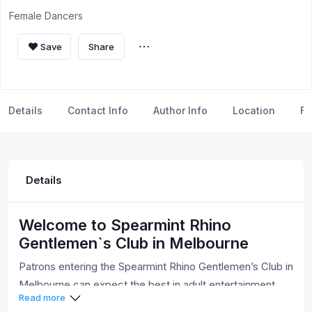
Female Dancers
Save
Share
Details
Contact Info
Author Info
Location
FA
Details
Welcome to Spearmint Rhino
Gentlemen`s Club in Melbourne
Patrons entering the Spearmint Rhino Gentlemen’s Club in
Melbourne can expect the best in adult entertainment.
Read more
We have the hottest entertainers from around the world