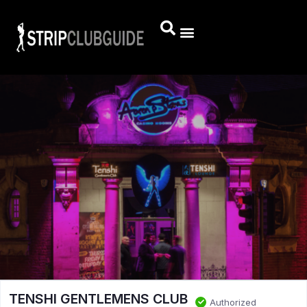
TENSHI GENTLEMENS CLUB
Authorized