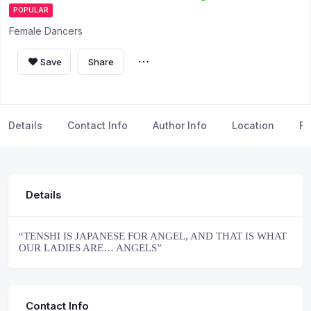
POPULAR
Female Dancers
Save
Share
Details
Contact Info
Author Info
Location
FA
Details
“TENSHI IS JAPANESE FOR ANGEL, AND THAT IS WHAT
OUR LADIES ARE… ANGELS”
Contact Info