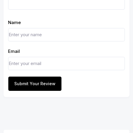
Name
Email
Submit Your Review