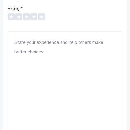
Rating
*