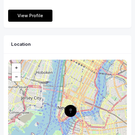
View Profile
Location
+
−