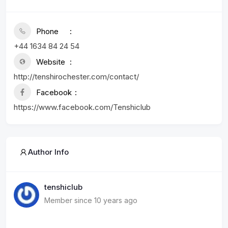
Phone
+44 1634 84 24 54
Website
http://tenshirochester.com/contact/
Facebook
https://www.facebook.com/Tenshiclub
Author Info
tenshiclub
Member since 10 years ago