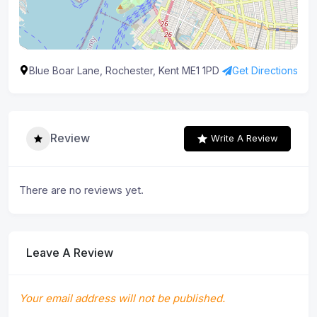
Blue Boar Lane, Rochester, Kent ME1 1PD
Get Directions
Review
Write A Review
There are no reviews yet.
Leave A Review
Your email address will not be published.