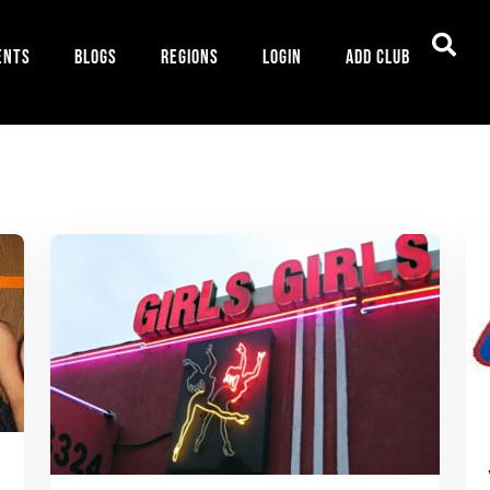
ents
Blogs
Regions
Login
Add Club