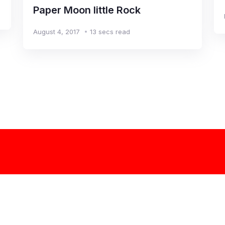
Paper Moon little Rock
August 4, 2017
13 secs read