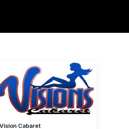
Vision Cabaret