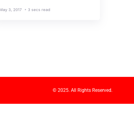
May 3, 2017
3 secs read
© 2025. All Rights Reserved.