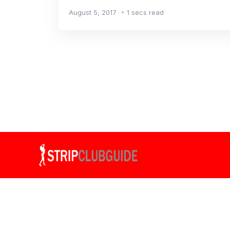
August 5, 2017
1 secs read