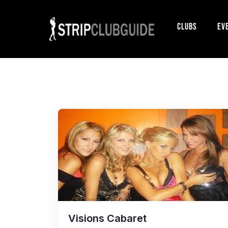
Clubs
Ev
Visions Cabaret