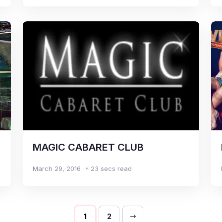
MAGIC CABARET CLUB
March 29, 2016
23 secs read
1
2