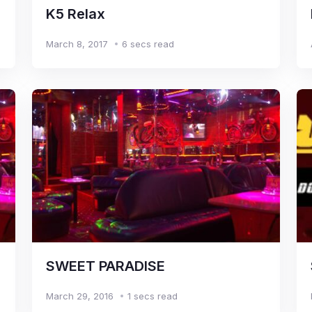
K5 Relax
March 8, 2017
6 secs read
SWEET PARADISE
March 29, 2016
1 secs read