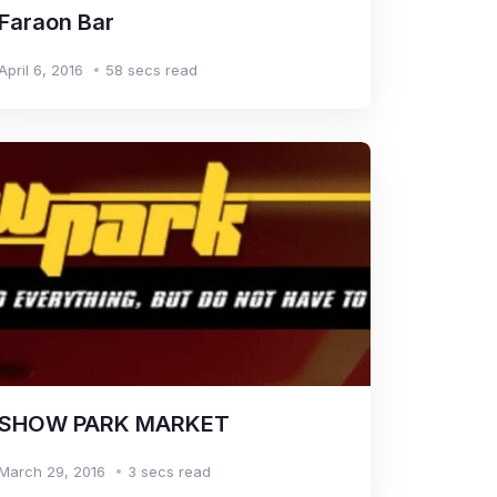
Faraon Bar
April 6, 2016
58 secs read
SHOW PARK MARKET
March 29, 2016
3 secs read