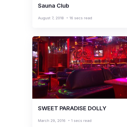
Sauna Club
August 7, 2018
16 secs read
SWEET PARADISE DOLLY
March 29, 2016
1 secs read