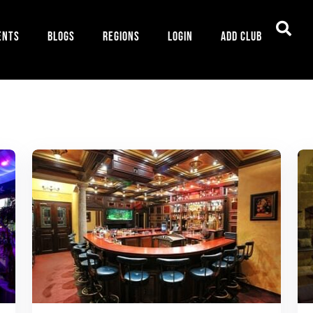
ents
Blogs
Regions
Login
Add Club