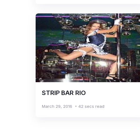
STRIP BAR RIO
March 29, 2016
42 secs read