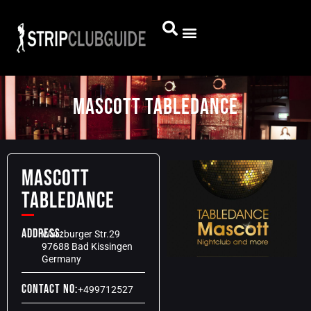
MASCOTT TABLEDANCE
MASCOTT
TABLEDANCE
Address:
Würzburger Str.29
97688 Bad Kissingen
Germany
Contact No:
+499712527