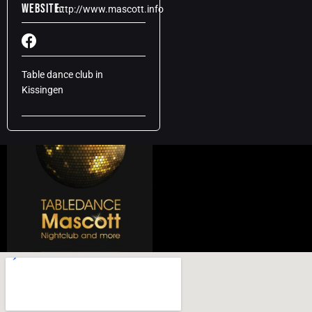
Website:
http://www.mascott.info
Table dance club in
Kissingen