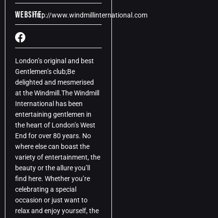
Website:
http://www.windmillinternational.com
London’s original and best
Gentlemen’s club;Be
delighted and mesmerised
at the Windmill.The Windmill
International has been
entertaining gentlemen in
the heart of London’s West
End for over 80 years. No
where else can boast the
variety of entertainment, the
beauty or the allure you’ll
find here. Whether you’re
celebrating a special
occasion or just want to
relax and enjoy yourself, the