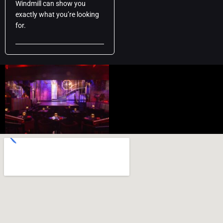
Windmill can show you
exactly what you’re looking
for.