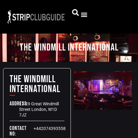
THE WINDMILL INTERNATIONAL
THE WINDMILL
INTERNATIONAL
Address:
17-19 Great Windmill
Street London, W1D
7JZ
Contact
+442074393558
No: