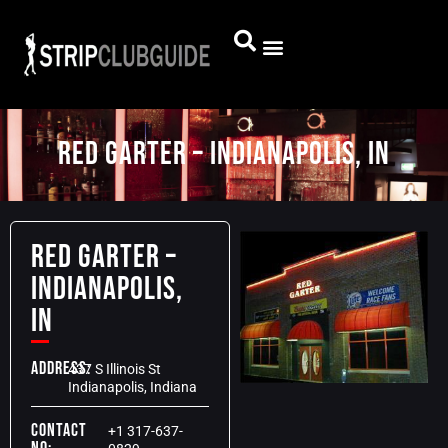
Red Garter – Indianapolis, IN
Red Garter –
Indianapolis,
IN
Address:
437 S Illinois St
Indianapolis, Indiana
Contact
+1 317-637-