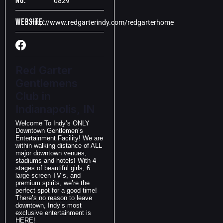
No:
0829
Website:
http://www.redgarterindy.com/redgarterhome
Red Garter
Gentlemens
Club in
Indianapolis, IN
Welcome To Indy’s ONLY
Downtown Gentlemen’s
Entertainment Facility! We are
within walking distance of ALL
major downtown venues,
stadiums and hotels! With 4
stages of beautiful girls, 6
large screen TV’s, and
premium spirits, we’re the
perfect spot for a good time!
There’s no reason to leave
downtown, Indy’s most
exclusive entertainment is
HERE!