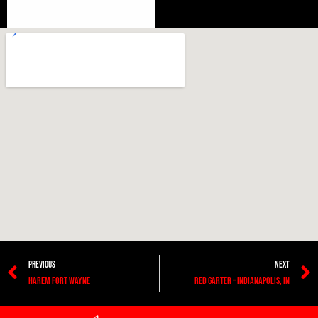
PREVIOUS
NEXT
Harem Fort Wayne
Red Garter – Indianapolis, IN