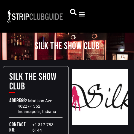
Silk The Show Club
Silk The Show
Club
Address:
3512 Madison Ave
46227-1352
Indianapolis, Indiana
Contact
+1 317-783-
No:
6144