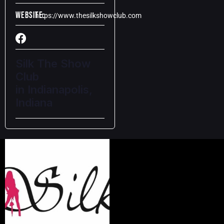
Website:
https://www.thesilkshowclub.com
Silk The Show
Club
in Indianapolis,
Indiana