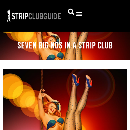
Seven Big Nos in a Strip Club