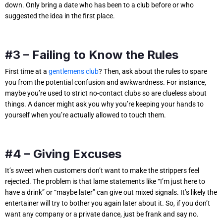
down. Only bring a date who has been to a club before or who
suggested the idea in the first place.
#3 – Failing to Know the Rules
First time at a
gentlemens club
? Then, ask about the rules to spare
you from the potential confusion and awkwardness. For instance,
maybe you’re used to strict no-contact clubs so are clueless about
things. A dancer might ask you why you’re keeping your hands to
yourself when you’re actually allowed to touch them.
#4 – Giving Excuses
It’s sweet when customers don’t want to make the strippers feel
rejected. The problem is that lame statements like “I’m just here to
have a drink” or “maybe later” can give out mixed signals. It’s likely the
entertainer will try to bother you again later about it. So, if you don’t
want any company or a private dance, just be frank and say no.