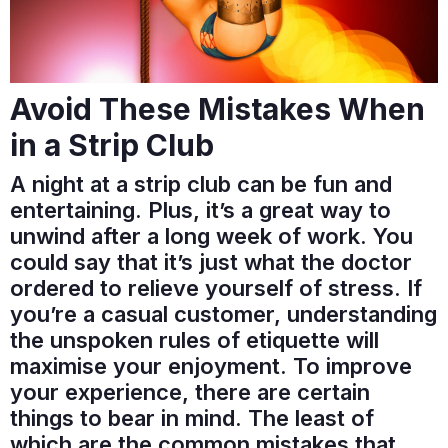
Avoid These Mistakes When
in a Strip Club
A night at a strip club can be fun and
entertaining. Plus, it’s a great way to
unwind after a long week of work. You
could say that it’s just what the doctor
ordered to relieve yourself of stress. If
you’re a casual customer, understanding
the unspoken rules of etiquette will
maximise your enjoyment. To improve
your experience, there are certain
things to bear in mind. The least of
which are the common mistakes that