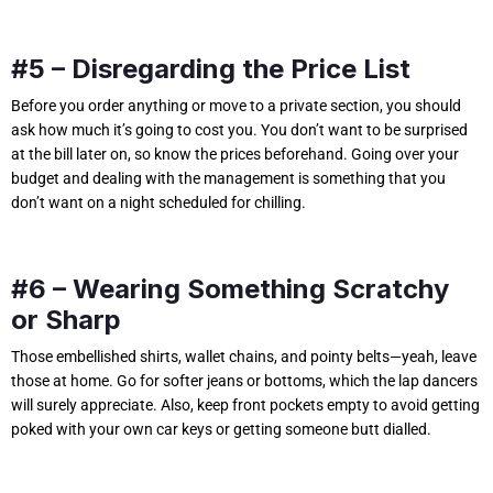
#5 – Disregarding the Price List
Before you order anything or move to a private section, you should
ask how much it’s going to cost you. You don’t want to be surprised
at the bill later on, so know the prices beforehand. Going over your
budget and dealing with the management is something that you
don’t want on a night scheduled for chilling.
#6 – Wearing Something Scratchy
or Sharp
Those embellished shirts, wallet chains, and pointy belts—yeah, leave
those at home. Go for softer jeans or bottoms, which the lap dancers
will surely appreciate. Also, keep front pockets empty to avoid getting
poked with your own car keys or getting someone butt dialled.