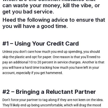
can waste your money, kill the vibe, or
get you bad service.
Heed the following advice to ensure that
you will have a good time.
#1 – Using Your Credit Card
Unless you don’t care how much you end up spending, you should
skip the plastic and opt for paper. One reason is that you’ll need to
pay an additional 10 to 20 percent in service charges. Another is that
you will have a hard time tracking how much you have left in your
account, especially if you get hammered.
#2 – Bringing a Reluctant Partner
Don’t force your partner to tag along if they are not keen on the idea.
They’ll likely end up being uncomfortable, which will drag the mood