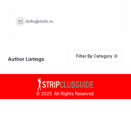
dolls@dolls.ru
Filter By Category
Author Listings
© 2025. All Rights Reserved.