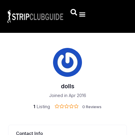
dolls
Joined in Apr 2016
1
Listing
0 Reviews
Contact Info