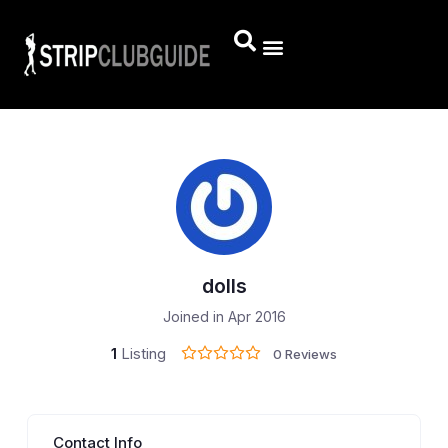
dolls
Joined in Apr 2016
1
Listing
0 Reviews
Contact Info