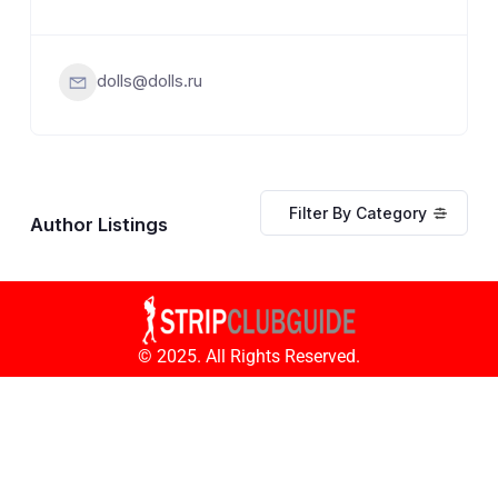
dolls@dolls.ru
Filter By Category
Author Listings
© 2025. All Rights Reserved.