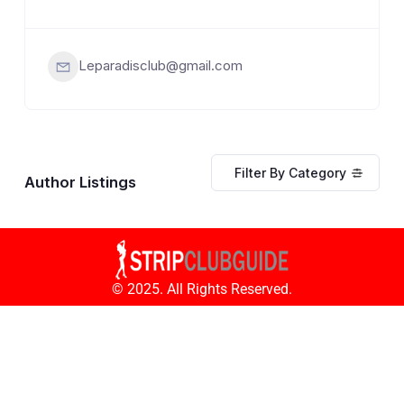
Leparadisclub@gmail.com
Filter By Category
Author Listings
© 2025. All Rights Reserved.