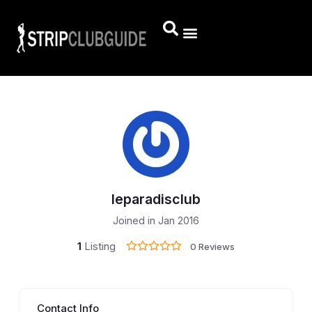
leparadisclub
Joined in Jan 2016
1
Listing
0 Reviews
Contact Info