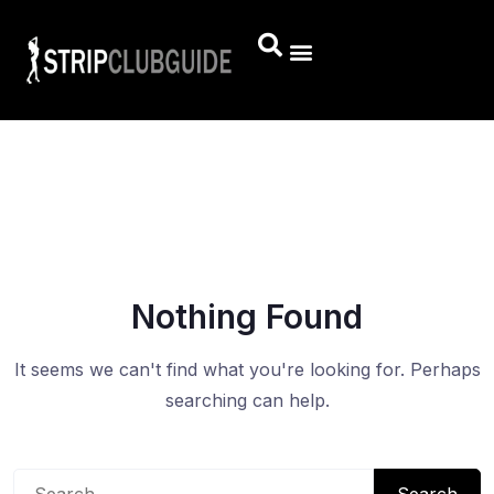
Nothing Found
It seems we can't find what you're looking for. Perhaps
searching can help.