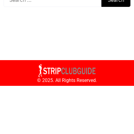
© 2025. All Rights Reserved.