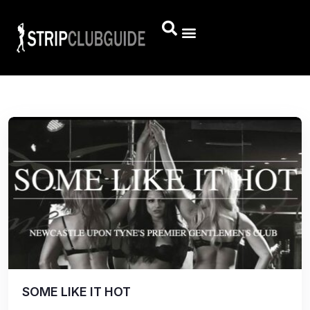
SOME LIKE IT HOT