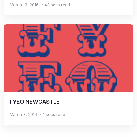
March 13, 2016
43 secs read
FYEO NEWCASTLE
March 3, 2016
1 secs read